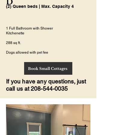
D
(2) Queen beds | Max. Capacity 4
1 Full Bathroom with Shower
Kitchenette
288 sq ft.
Dogs allowed with pet fee
Book Small Cottages
If you have any
questions, just
call us at
208-544-0035