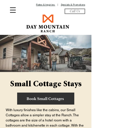
Rates & Inquiries
|
Specials & Promotions
Call Us
Small Cottage Stays
Book Small Cottages
With luxury finishes like the cabins, our Small
Cottages allow a simpler stay at the Ranch. The
cottages are the size of a hotel room with a
bathroom and kitchenette in each cottage. With the