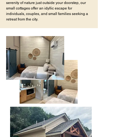
serenity of nature just outside your doorstep, our
small cottages offer an idyllic escape for
individuals, couples, and small families seeking a
retreat from the city.