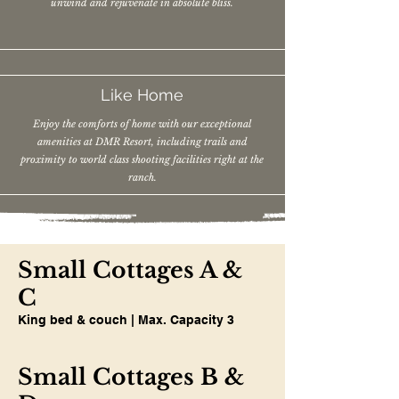
unwind and rejuvenate in absolute bliss.
Like Home
Enjoy the comforts of home with our exceptional
amenities at DMR Resort, including trails and
proximity to world class shooting facilities right at the
ranch.
Small Cottages A &
C
King bed & couch | Max. Capacity 3
Small Cottages B &