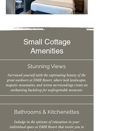
Small Cottage
Amenities
Stunning Views
Surround yourself with the captivating beauty of the
great outdoors at DMR Resort, where lush landscapes,
majestic mountains, and serene surroundings create an
enchanting backdrop for unforgettable moments.
Bathrooms &
Kitchenettes
Indulge in the epitome of relaxation in your
individual space at DMR Resort that invite you to