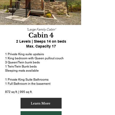
"Large Family Cabin"
Cabin 4
2 Levels | Sleeps 14 on beds
Max. Capacity 17
1 Private King suite upstairs
1 King bedroom with Queen pullout couch
3 Queen/Twin bunk beds
1 Twin/Twin Bunk beds
Sleeping mats available
1 Private King Suite Bathrooms
1 Full Bathroom in the basement
872 sq ft. | 995 sq ft.
Learn More