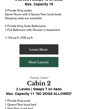
Max. Capacity 19
2 Private King suites
Game Room with 3 Queen/Twin bunk beds
Sleeping mats are available
2 Private King Suite Bathrooms
1 Full Bathroom with Shower in basement
1,124 sq ft. | 936 sq ft.
Learn More
Floor Layout
"Family Cabin"
Cabin 2
2 Levels | Sleeps 7 on beds
Max. Capacity 11 *NO DOGS ALLOWED*
1 Private King suite
1 Queen/Twin bunk bed
1 Twin/Twin bunk bed