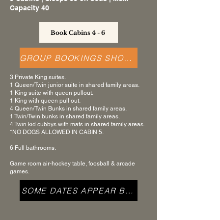
Capacity 40
Book Cabins 4 - 6
GROUP BOOKINGS SHOULD CALL US
3 Private King suites.
1 Queen/Twin junior
suite
in shared family areas.
1 King suite with queen pullout.
1 King with queen pull out.
4 Queen/Twin Bunks
in shared family areas.
1 Twin/Twin bunks
in shared family areas.
4 Twin kid cubbys with mats
in shared family areas.
*NO DOGS ALLOWED IN CABIN 5.
6 Full bathrooms.
Game room air-hockey table, foosball & arcade
games.
SOME DATES APPEAR BOOKED