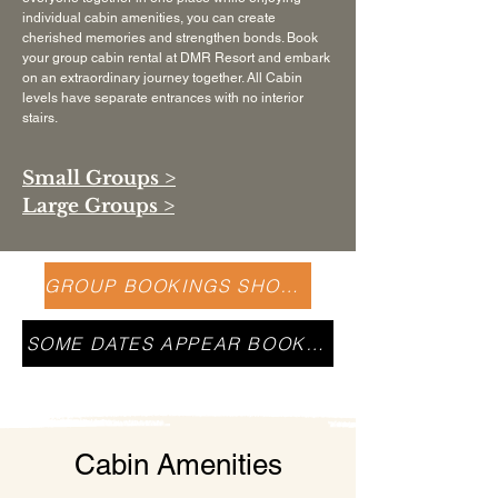
individual cabin amenities, you can create
cherished memories and strengthen bonds. Book
your group cabin rental at DMR Resort and embark
on an extraordinary journey together. All Cabin
levels have separate entrances with no interior
stairs.
Small Groups >
Large Groups >
GROUP BOOKINGS SHOULD CALL US
SOME DATES APPEAR BOOKED
Cabin Amenities