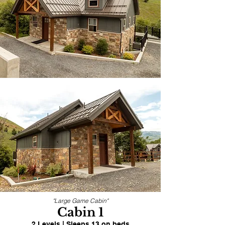
"Large Game Cabin"
Cabin 1
2 Levels | Sleeps 13 on beds