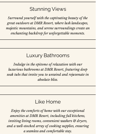
Stunning Views
Surround yourself with the captivating beauty of the
great outdoors at DMR Resort, where lush landscapes,
majestic mountains, and serene surroundings create an
enchanting backdrop for unforgettable moments.
Luxury Bathrooms
Indulge in the epitome of relaxation with our
luxurious bathrooms at DMR Resort, featuring deep
soak tubs that invite you to unwind and rejuvenate in
absolute bliss.
Like Home
Enjoy the comforts of home with our exceptional
amenities at DMR Resort, including full kitchens,
inviting living rooms, convenient washers & dryers,
and a well-stocked array of cooking supplies, ensuring
a seamless and comfortable stay.