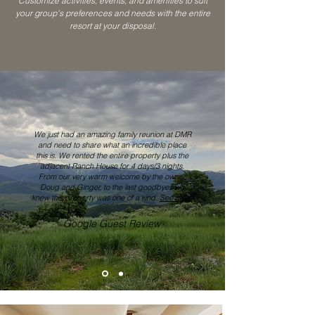
Customize activities, events, and amenities to suit
your group's preferences and needs with the entire
resort at your disposal.
We just had an amazing family reunion at DMR
and need to share what an incredible place
this is. We rented the entire property plus the
adjacent Ranch House for 4 days/3 nights.
From our very warm welcome by the owner,
Doug and Ginger, to the last goodbyes we
knew this property was one of a kind.
See more
Google Guest Review