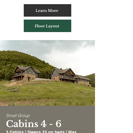
Learn More
Floor Layout
Small Group
Cabins 4 - 6
3 Cabins | Sleeps 33 on beds | Max.