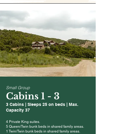
Small Group
Cabins 1 - 3
3 Cabins | Sleeps 25 on beds | Max.
Capacity 37
4 Private King suites.
5 Queen/Twin bunk beds in shared family areas.
1 Twin/Twin bunk beds
in shared family areas.