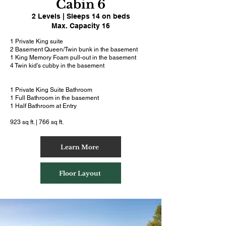
Cabin 6
2 Levels | Sleeps 14 on beds
Max. Capacity 16
1 Private King suite
2 Basement Queen/Twin bunk in the basement
1 King Memory Foam pull-out in the basement
4 Twin kid's cubby in the basement
1 Private King Suite Bathroom
1 Full Bathroom in the basement
1 Half Bathroom at Entry
923 sq ft. | 766 sq ft.
Learn More
Floor Layout