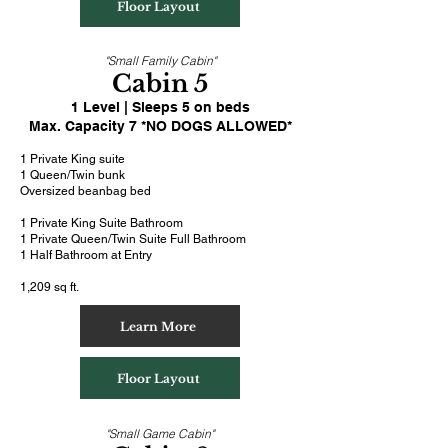
Floor Layout
"Small Family Cabin"
Cabin 5
1 Level | Sleeps 5 on beds
Max. Capacity 7 *NO DOGS ALLOWED*
1 Private King suite
1
Queen/Twin bunk
Oversized beanbag bed
1 Private King Suite Bathroom
1 Private Queen/Twin Suite Full Bathroom
1 Half Bathroom at Entry
1,209 sq ft.
Learn More
Floor Layout
"Small Game Cabin"