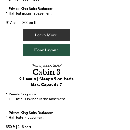
1 Private King Suite Bathroom
1 Half bathroom in basement
917 sq ft. | 300 sq ft.
Learn More
Floor Layout
"Honeymoon Suite"
Cabin 3
2 Levels | Sleeps 5 on beds
Max. Capacity 7
1 Private King suite
1 Full/Twin Bunk bed in the basement
1 Private King Suite Bathroom
1 Half bath in basement
650 ft. | 316 sq ft.