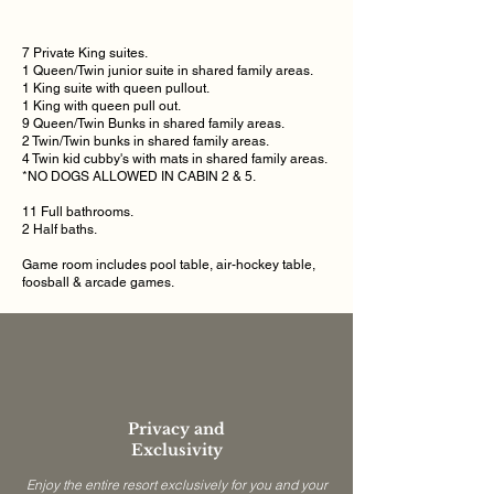
7 Private King suites.
1 Queen/Twin junior
suite
in shared family areas.
1 King suite with queen pullout.
1 King with queen pull out.
9 Queen/Twin Bunks
in shared family areas.
2 Twin/Twin bunks
in shared family areas.
4 Twin kid
cubby's
with mats
in shared family areas.
*NO DOGS ALLOWED IN CABIN 2 & 5.
11 Full bathrooms.
2 Half baths.
Game room includes pool table, air-hockey table,
foosball & arcade games.
Privacy and
Exclusivity
Enjoy the entire resort exclusively for you and your