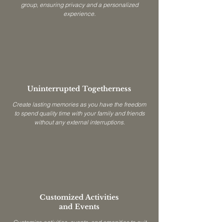
group, ensuring privacy and a personalized
experience.
Uninterrupted Togetherness
Create lasting memories as you have the freedom
to spend quality time with your family and friends
without any external interruptions.
Customized Activities
and Events