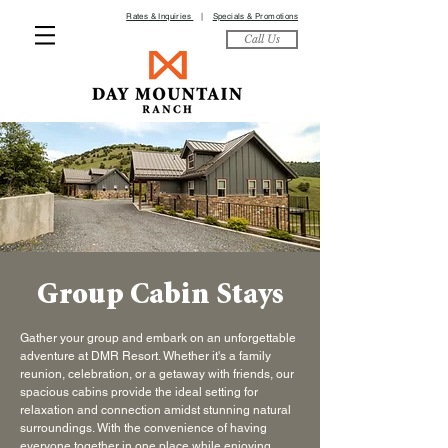
Rates & Inquiries
|
Specials & Promotions
Call Us
Group Cabin Stays
Gather your group and embark on an unforgettable
adventure at DMR Resort. Whether it's a family
reunion, celebration, or a getaway with friends, our
spacious cabins provide the ideal setting for
relaxation and connection amidst stunning natural
surroundings. With the convenience of having
everyone together in one place while enjoying