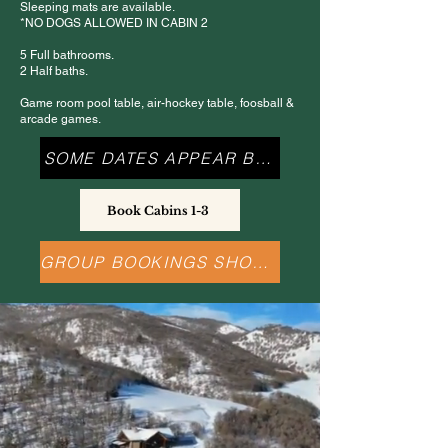
Sleeping mats are available.
*NO DOGS ALLOWED IN CABIN 2
5 Full bathrooms.
2 Half baths.
Game room pool table, air-hockey table, foosball &
arcade games.
SOME DATES APPEAR BOOKED
Book Cabins 1-3
GROUP BOOKINGS SHOULD CALL US