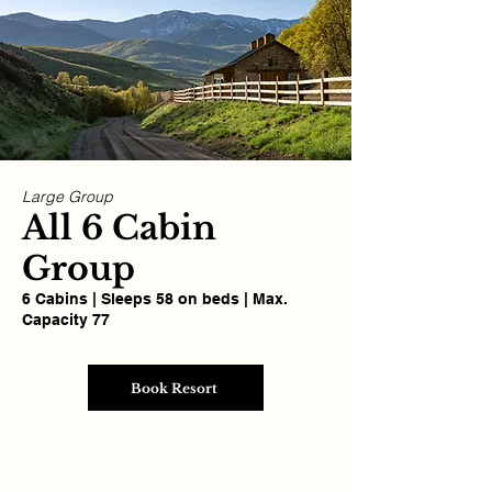
Large Group
All 6 Cabin
Group
6 Cabins | Sleeps 58 on beds | Max.
Capacity 77
Book Resort