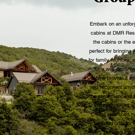
Embark on an unforg
cabins at DMR Resor
the cabins or the 
perfect for bringing y
for family reunions, 
for a well-deserv
cabins provide a com
and reconnect amids
the convenience of h
still maintaining 
Create cherished m
your loved ones or f
resort. Book your gr