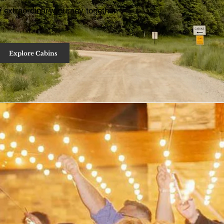
 extraordinary journey together.
Explore Cabins