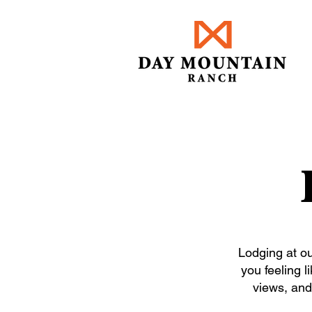
Lodging at ou
you feeling l
views, and 