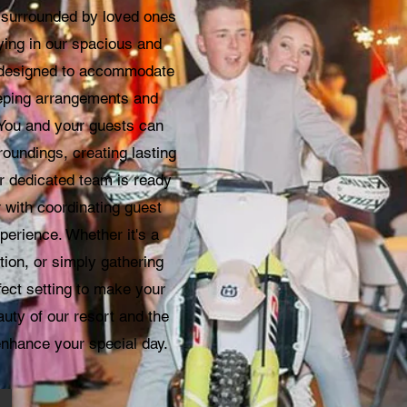
n surrounded by loved ones
aying in our spacious and
 designed to accommodate
eeping arrangements and
 You and your guests can
roundings, creating lasting
 dedicated team is ready
r with coordinating guest
erience. Whether it's a
tion, or simply gathering
fect setting to make your
auty of our resort and the
enhance your special day.