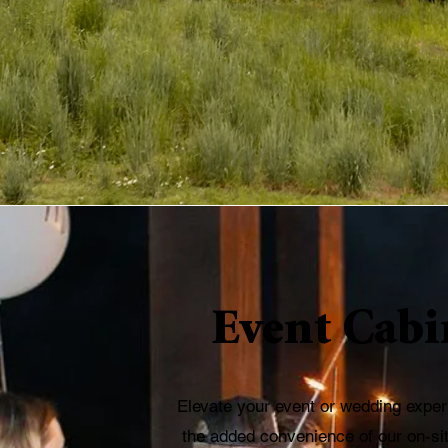
Event Cabi
Elevate your event or wedding expe
the added convenience of our on-sit