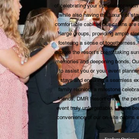
of celebrating your special occasio
while also having the luxury of st
comfortable cabins. Our cabins are
large groups, providing ample sl
fostering a sense of togetherness.
explore the resort's breathtaking sur
memories and deepening bonds. Our
to assist you or your event planne
stays and ensuring a seamless exp
family reunion, a milestone celebra
friends, DMR Resort offers the per
event truly unforgettable. Let the be
convenience of our on-site cabins 