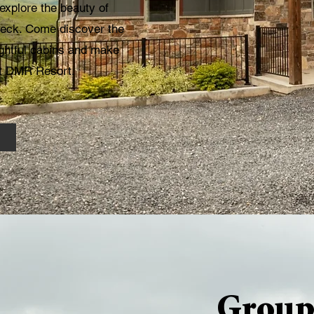
explore the beauty of
 deck. Come discover the
ightful cabins and make
at DMR Resort.
Group