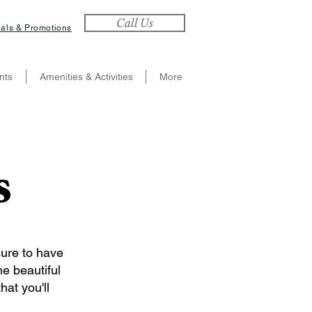
Call Us
als & Promotions
nts
Amenities & Activities
More
s
sure to have
he beautiful
hat you'll