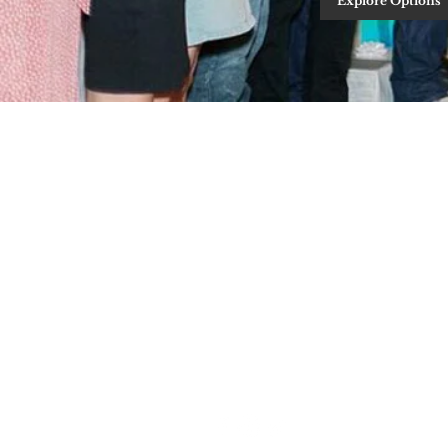
Explore Options
Schedule A Tour
Contact Us
Follow us