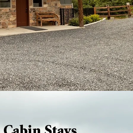
 Cabin Stays