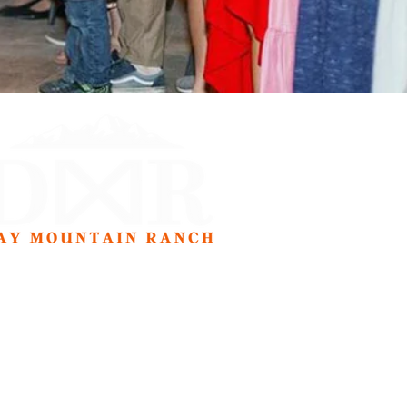
Address
77 S. Spring Creek Rd.
Preston, ID 83263