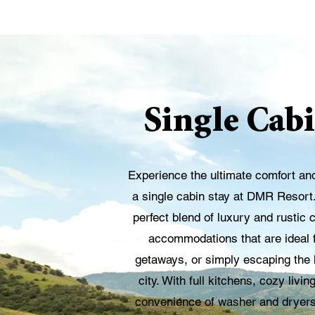
Single Cabi
Experience the ultimate comfort an
a single cabin stay at DMR Resort
perfect blend of luxury and rustic 
accommodations that are ideal f
getaways, or simply escaping the h
city. With full kitchens, cozy liv
convenience of washer and dryers i