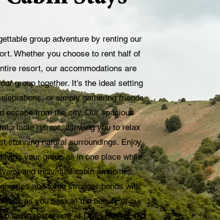
ettable group adventure by renting our
t. Whether you choose to rent half of
entire resort, our accommodations are
our group together. It's the ideal setting
celebrations, or simply gathering friends
ed escape from the city. Our spacious
fortable retreat, allowing you to relax
t stunning natural surroundings. Enjoy
aving your group all in one place while
privacy and individual cabin amenities.
emories and forge stronger bonds with
riends as you bask in the beauty of our
oup cabin rental now at DMR Resort and