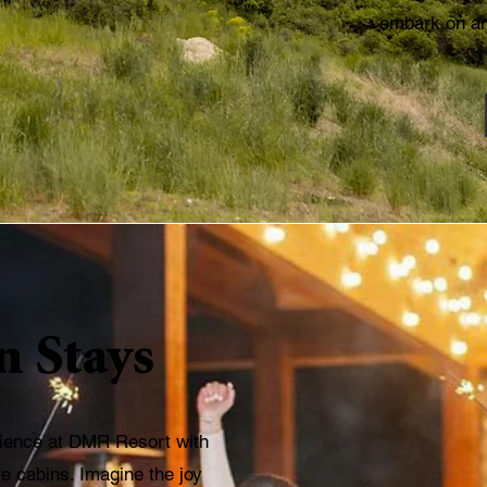
embark on an
n Stays
rience at DMR Resort with
e cabins. Imagine the joy