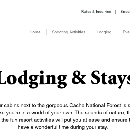
Rates & Inquiries
|
Speci
Home
Shooting Activities
Lodging
Eve
Lodging & Stay
r cabins next to the gorgeous Cache National Forest is 
ike you're in a world of your own. The sounds of nature, t
the fun resort activities will put you at ease and ensure t
have a wonderful time during your stay.