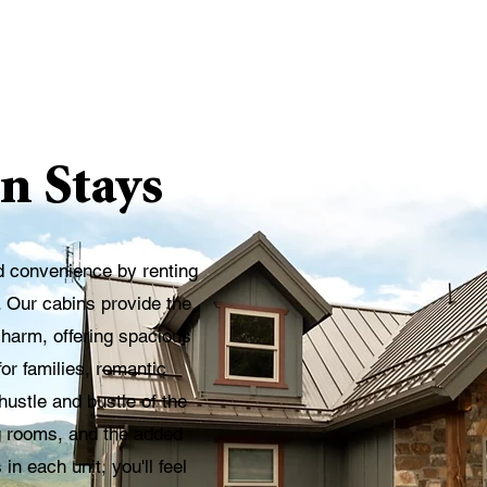
n Stays
d convenience by renting
. Our cabins provide the
charm, offering spacious
or families, romantic
ustle and bustle of the
ing rooms, and the added
n each unit, you'll feel