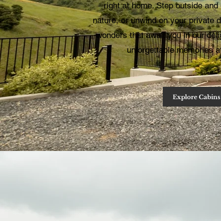
right at home. Step outside and 
nature, or unwind on your private
wonders that await you in our del
unforgettable memories 
Explore Cabins