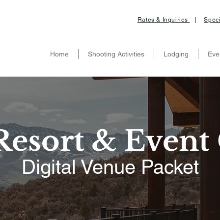
Rates & Inquiries
|
Speci
Home
Shooting Activities
Lodging
Eve
esort & Event 
Digital Venue Packet