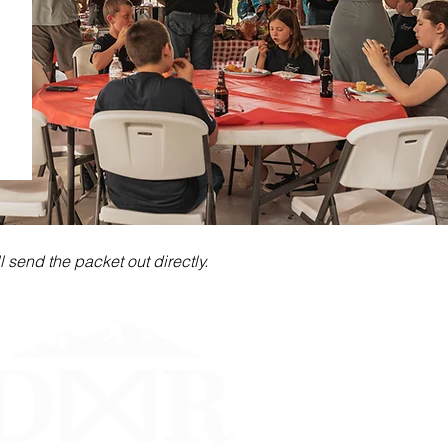
 send the packet out directly.