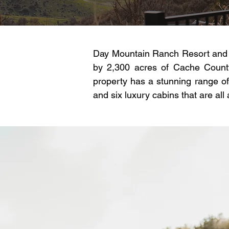
Day Mountain Ranch Resort and E
by 2,300 acres of Cache County
property has a stunning range of
and six luxury cabins that are all