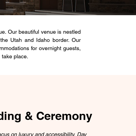
. Our beautiful venue is nestled
 the Utah and Idaho border. Our
ommodations for overnight guests,
 take place.
ing & Ceremony
ocus on luxury and accessibility, Day