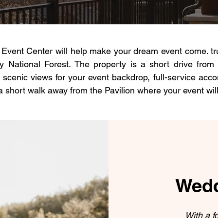
vent Center will help make your dream event come. true
 National Forest. The property is a short drive from
 scenic views for your event backdrop, full-service acc
 a short walk away from the Pavilion where your event will
Wedd
With a f