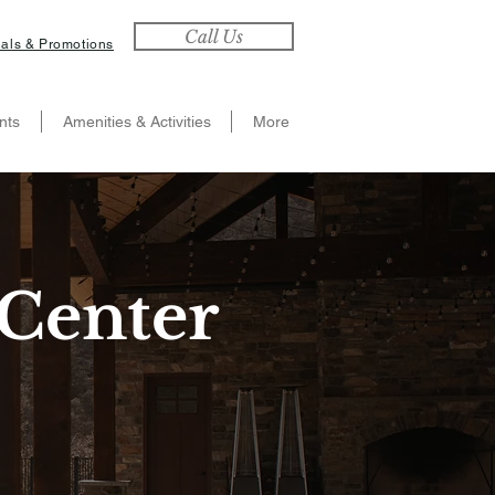
Call Us
als & Promotions
nts
Amenities & Activities
More
Center