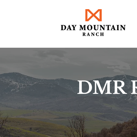
DMR R