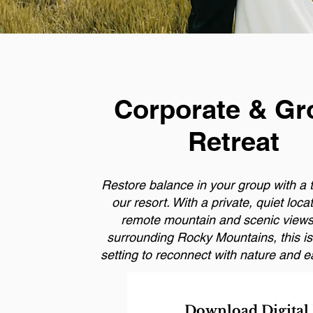
Corporate & Gr
Retreat
Restore balance in your group with a t
our resort. With a private, quiet loca
remote mountain and scenic views
surrounding Rocky Mountains, this is 
setting to reconnect with nature and e
Download Digital