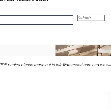
Submit
e PDF packet please reach out to
info@dmrresort.com
and we will