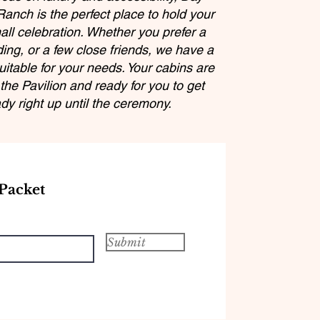
anch is the perfect place to hold your
all celebration. Whether you prefer a
ing, or a few close friends, we have a
itable for your needs. Your cabins are
the Pavilion and ready for you to get
dy right up until the ceremony.
Packet
Submit