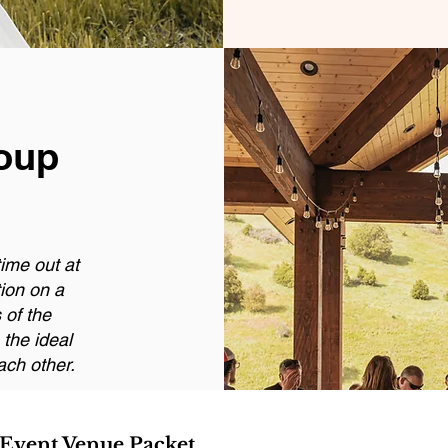
oup
ime out at
tion on a
 of the
the ideal
ach other.
 Event Venue Packet