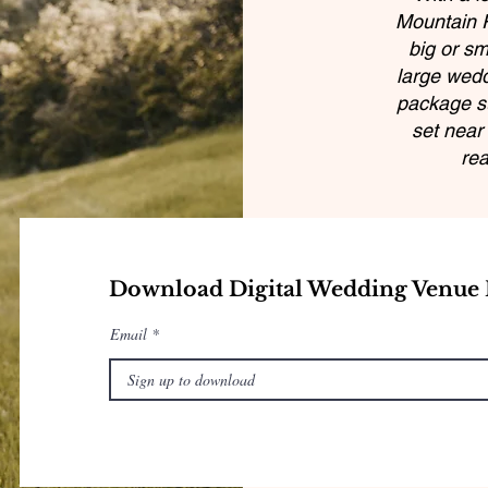
Mountain R
big or sm
large wedd
package su
set near 
rea
Download Digital Wedding Venue 
Email